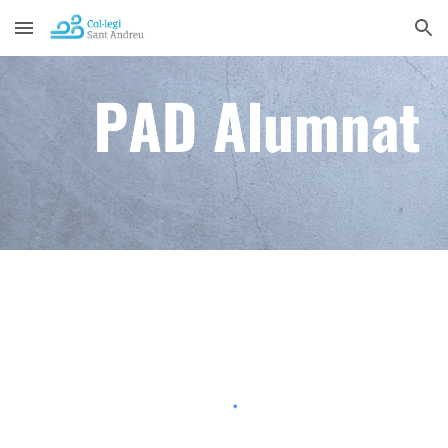
Skip to main content
Skip to navigation